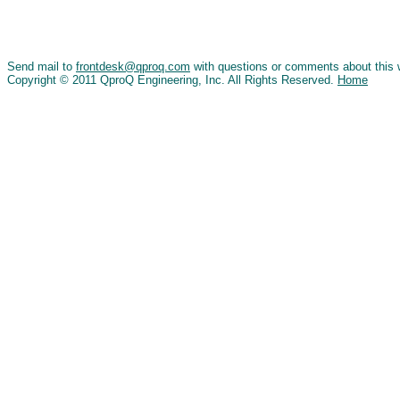
Send mail to
frontdesk@qproq.com
with questions or comments about this 
Copyright © 2011 QproQ Engineering, Inc. All Rights Reserved.
Home