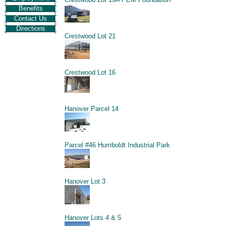
Benefits
Contact Us
Directions
Crestwood Lot 21
Crestwood Lot 16
Hanover Parcel 14
Parcel #46 Humboldt Industrial Park
Hanover Lot 3
Hanover Lots 4 & 5