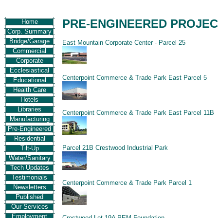
PRE-ENGINEERED PROJE
Home
Corp. Summary
Bridge/Garage
East Mountain Corporate Center - Parcel 25
Commercial
Corporate
Ecclesiastical
Centerpoint Commerce & Trade Park East Parcel 5
Educational
Health Care
Hotels
Libraries
Centerpoint Commerce & Trade Park East Parcel 11B
Manufacturing
Pre-Engineered
Residential
Parcel 21B Crestwood Industrial Park
Tilt-Up
Water/Sanitary
Tech Updates
Testimonials
Centerpoint Commerce & Trade Park Parcel 1
Newsletters
Published
Our Services
Employment
Crestwood Lot 19A PEM Foundation