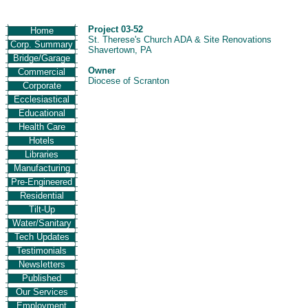
Project 03-52
Home
St. Therese's Church ADA & Site Renovations
Corp. Summary
Shavertown, PA
Bridge/Garage
Owner
Commercial
Diocese of Scranton
Corporate
Ecclesiastical
Educational
Health Care
Hotels
Libraries
Manufacturing
Pre-Engineered
Residential
Tilt-Up
Water/Sanitary
Tech Updates
Testimonials
Newsletters
Published
Our Services
Employment