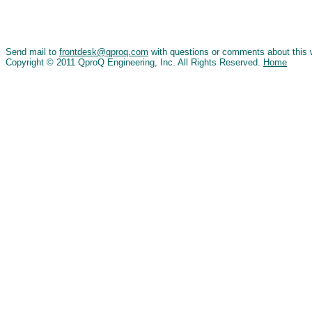
Send mail to
frontdesk@qproq.com
with questions or comments about this 
Copyright © 2011 QproQ Engineering, Inc. All Rights Reserved.
Home