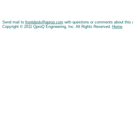
Send mail to
frontdesk@qproq.com
with questions or comments about this 
Copyright © 2011 QproQ Engineering, Inc. All Rights Reserved.
Home