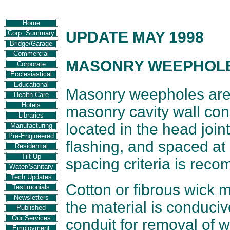
Home
UPDATE MAY 1998
Corp. Summary
Bridge/Garage
Commercial
MASONRY WEEPHOL
Corporate
Ecclesiastical
Educational
Masonry weepholes are 
Health Care
Hotels
masonry cavity wall co
Libraries
located in the head joi
Manufacturing
Pre-Engineered
flashing, and spaced at
Residential
Tilt-Up
spacing criteria is rec
Water/Sanitary
Tech Updates
Cotton or fibrous wick 
Testimonials
Newsletters
the material is conduciv
Published
Our Services
conduit for removal of w
Employment