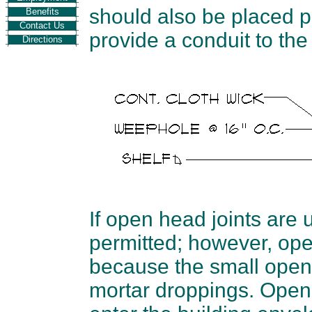
should also be placed pa
Benefits
Contact Us
provide a conduit to the
Directions
If open head joints are 
permitted; however, op
because the small openi
mortar droppings. Open j