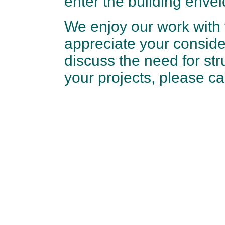
enter the building envel
We enjoy our work with 
appreciate your conside
discuss the need for str
your projects, please c